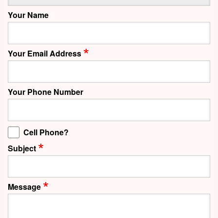
Your Name
Your Email Address
Your Phone Number
Cell Phone?
Subject
Message