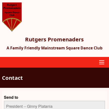
Skip
to
main
content
Rutgers Promenaders
A Family Friendly Mainstream Square Dance Club
Main
Contact
navigation
Send to