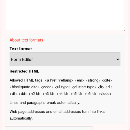
About text formats
Text format
Restricted HTML
Allowed HTML tags: <a href hreflang> <em> <strong> <cite>
<blockquote cite> <code> <ul type> <ol start type> <li> <dl>
<dt> <dd> <h2 id> <h3 id> <h4 id> <h5 id> <h6 id> <video>
Lines and paragraphs break automatically.
Web page addresses and email addresses turn into links
automatically.