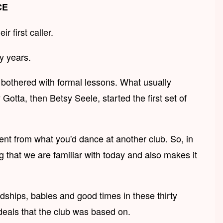
CE
 first caller.
y years.
e bothered with formal lessons. What usually
ta, then Betsy Seele, started the first set of
ent from what you'd dance at another club. So, in
g that we are familiar with today and also makes it
ships, babies and good times in these thirty
deals that the club was based on.