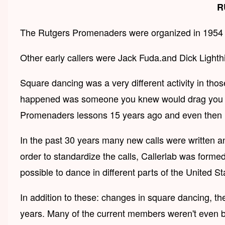
R
The Rutgers Promenaders were organized in 1954 by 
Other early callers were Jack Fuda.and Dick Lighth
Square dancing was a very different activity in tho
happened was someone you knew would drag you to a
Promenaders lessons 15 years ago and even then i
In the past 30 years many new calls were written a
order to standardize the calls, Callerlab was formed
possible to dance in different parts of the United S
In addition to these: changes in square dancing, 
years. Many of the current members weren't even bo