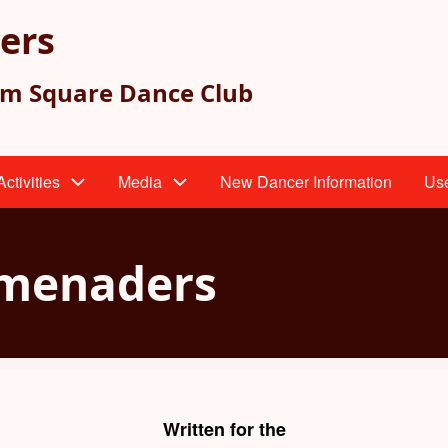
ers
am Square Dance Club
ctivities
Media
New Dancer Information
Use
omenaders
Written for the