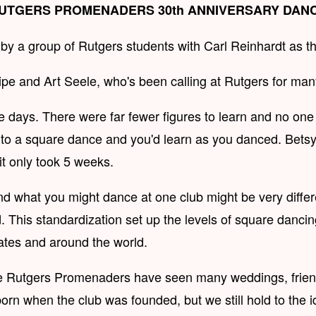
UTGERS PROMENADERS 30th ANNIVERSARY DAN
a group of Rutgers students with Carl Reinhardt as their
ipe and Art Seele, who's been calling at Rutgers for man
se days. There were far fewer figures to learn and no on
 square dance and you'd learn as you danced. Betsy Got
t only took 5 weeks.
nd what you might dance at one club might be very differ
. This standardization set up the levels of square dancin
tates and around the world.
the Rutgers Promenaders have seen many weddings, friend
rn when the club was founded, but we still hold to the i