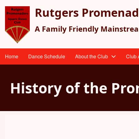
Skip
Rutgers Promenad
to
main
A Family Friendly Mainstre
content
Home
Dance Schedule
About the Club
Club A
Main
navigation
History of the Pr